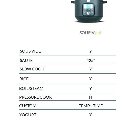
SOUS
º
V
pot
SOUS VIDE
Y
SAUTE
425º
SLOW COOK
Y
RICE
Y
BOIL/STEAM
Y
PRESSURE COOK
N
CUSTOM
TEMP - TIME
YOGURT
Y