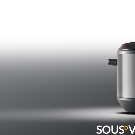
SOUS
º