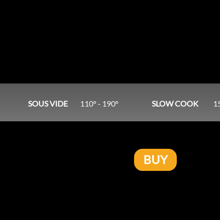
SOUS VIDE
110º - 190º
SLOW COOK
1
BUY