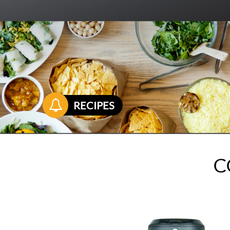

RECIPES
C