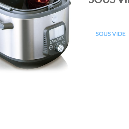
SOUS VIDE
I