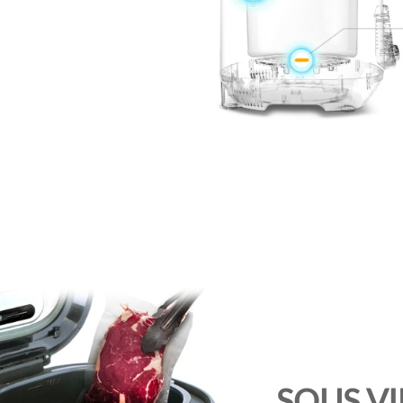
SOUS V