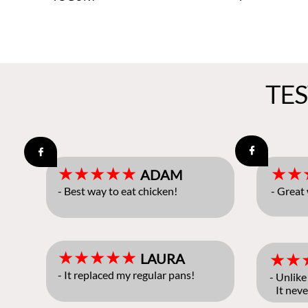
TE


★★★★★
★★
ADAM
- Best way to eat chicken!
- Great
★★★★★
★★
LAURA
- It replaced my regular pans!
- Unlike
It neve